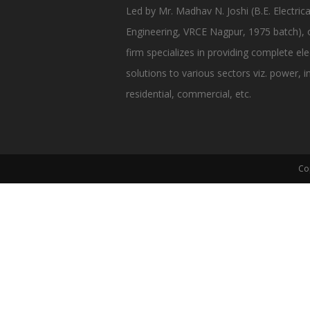
Led by Mr. Madhav N. Joshi (B.E. Electrica
Engineering, VRCE Nagpur, 1975 batch), 
firm specializes in providing complete elec
solutions to various sectors viz. power, in
residential, commercial, etc.
Co