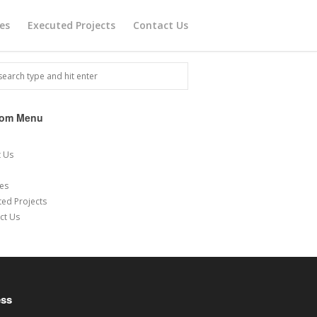
ces
Executed Projects
Contact Us
tom Menu
e
 Us
ces
ted Projects
ct Us
ess