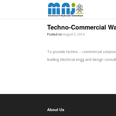
Techno-Commercial W
Posted on
August 5, 2014
To provide techno – commercial solution
leading electrical engg and design consul
About Us