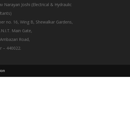
 Narayan Joshi (Electrical & Hydraulic
tants)
er no. 16, Wing B, Shewalkar Gardens,
.N.I.T. Main Gate,
 Ambazari Road,
r – 440022.
ion