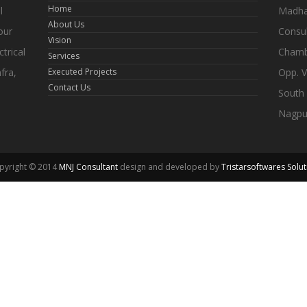
Home
l
Madhav
About Us
our
Consul
Vision
trical
Chamb
Services
fra,
Executed Projects
Opp. V
Contact Us
South
Nagpu
pyright © 2014
MNJ Consultant
design and developed by
Tristarsoftwares Solut