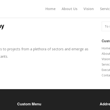
Home
About Us
Vision
Servi
ay
Cus
Hom
s to projects from a plethora of sectors and emerge as
About
tants.
Vision
Servi
Execu
Conta
Custom Menu
Addr