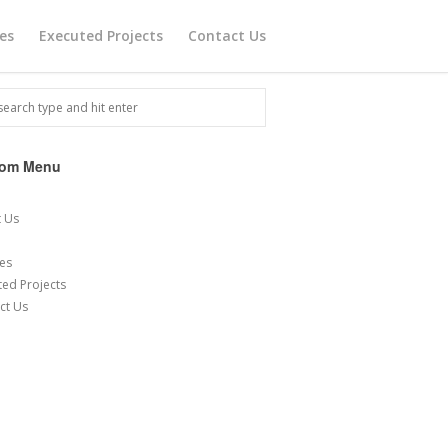
ces
Executed Projects
Contact Us
tom Menu
e
 Us
ces
ted Projects
ct Us