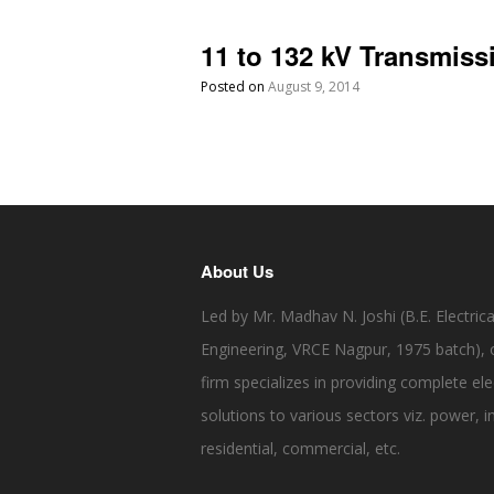
11 to 132 kV Transmis
Posted on
August 9, 2014
About Us
Led by Mr. Madhav N. Joshi (B.E. Electrica
Engineering, VRCE Nagpur, 1975 batch), 
firm specializes in providing complete elec
solutions to various sectors viz. power, in
residential, commercial, etc.