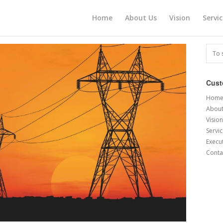
Home
About Us
Vision
Servi
Cus
Hom
About
Vision
Servi
Execu
Conta