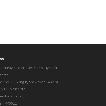
ess
 Narayan Joshi (Electrical & Hydraulic
tants)
er no. 16, Wing B, Shewalkar Gardens,
.N.I.T. Main Gate,
 Ambazari Road,
r – 440022.