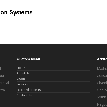
sion Systems
Custom Menu
Addr
Home
l
Madhav
About Us
our
Consul
Vision
trical
Chamb
Services
fra,
Executed Projects
Opp. V
Contact Us
South
Nagpu