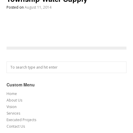
Posted on
August 11, 2014
Custom Menu
Home
About Us
Vision
Services
Executed Projects
Contact Us