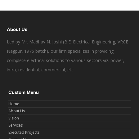
About Us
Led by Mr. Madhav N. Joshi (B.E. Electrical Engineering, VRCE
Nagpur, 1975 batch), our firm specializes in providing
complete electrical solutions to various sectors viz. power,
infra, residential, commercial, etc.
Custom Menu
Home
About Us
Vision
Services
Executed Projects