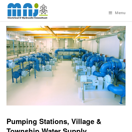
Menu
Pumping Stations, Village &
Township Water Supply